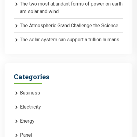
The two most abundant forms of power on earth
are solar and wind.
The Atmospheric Grand Challenge the Science
The solar system can support a trillion humans.
Categories
Business
Electricity
Energy
Panel