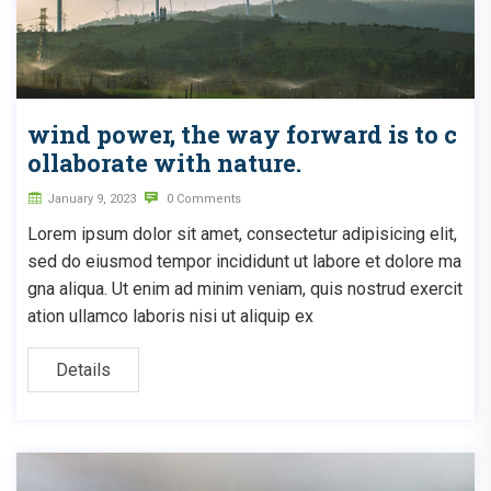
wind power, the way forward is to c
ollaborate with nature.
January 9, 2023
0 Comments
Lorem ipsum dolor sit amet, consectetur adipisicing elit,
sed do eiusmod tempor incididunt ut labore et dolore ma
gna aliqua. Ut enim ad minim veniam, quis nostrud exercit
ation ullamco laboris nisi ut aliquip ex
Details