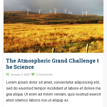
The Atmospheric Grand Challenge t
he Science
January 9, 2023
0 Comments
Lorem ipsum dolor sit amet, consectetur adipisicing elit,
sed do eiusmod tempor incididunt ut labore et dolore ma
gna aliqua. Ut enim ad minim veniam, quis nostrud exercit
ation ullamco laboris nisi ut aliquip ex