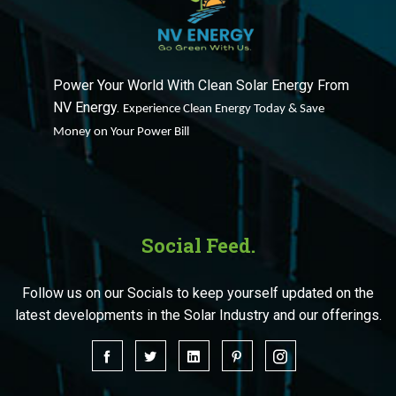
Power Your World With Clean Solar Energy From
NV Energy.
Experience Clean Energy Today & Save
Money on Your Power Bill
Social Feed.
Follow us on our Socials to keep yourself updated on the
latest developments in the Solar Industry and our offerings.