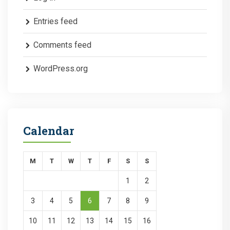
Entries feed
Comments feed
WordPress.org
Calendar
M
T
W
T
F
S
S
1
2
3
4
5
6
7
8
9
10
11
12
13
14
15
16