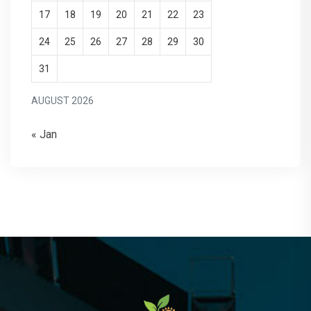
17
18
19
20
21
22
23
24
25
26
27
28
29
30
31
AUGUST 2026
« Jan