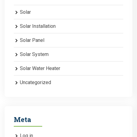
Solar
Solar Installation
Solar Panel
Solar System
Solar Water Heater
Uncategorized
Meta
Log in