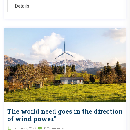
Details
The world need goes in the direction
of wind power.”
January 8, 2023
0 Comments