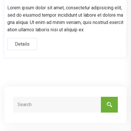
Lorem ipsum dolor sit amet, consectetur adipisicing elit,
sed do eiusmod tempor incididunt ut labore et dolore ma
gna aliqua. Ut enim ad minim veniam, quis nostrud exercit
ation ullamco laboris nisi ut aliquip ex
Details