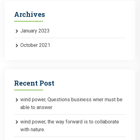
Archives
January 2023
October 2021
Recent Post
wind power, Questions business wner must be
able to answer
wind power, the way forward is to collaborate
with nature.