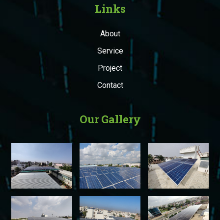
Links
About
Service
Project
Contact
Our Gallery