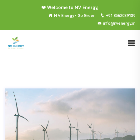
Welcome to NV Energy,
N V Energy - Go Green
+91 8562039139
info@nvenergy.in